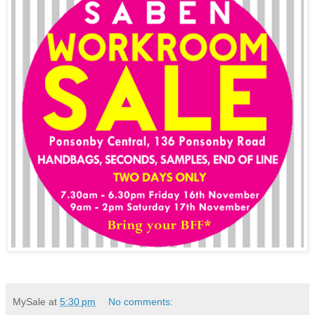
MySale
at
5:30 pm
No comments: