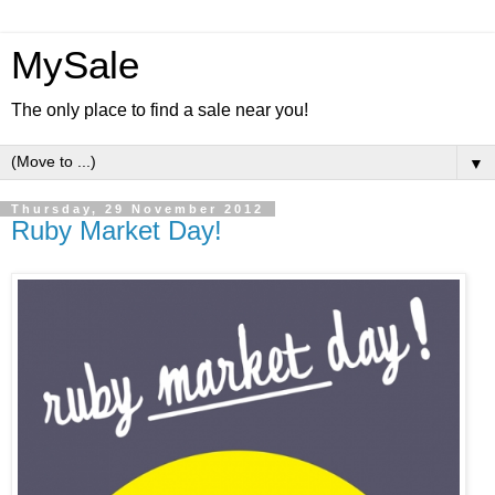
MySale
The only place to find a sale near you!
▼
Thursday, 29 November 2012
Ruby Market Day!