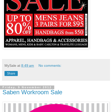
MySale
at
8:49 am
No comments:
Share
Friday, 9 November 2012
Saben Workroom Sale