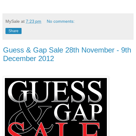
MySale
at
7:23 pm
No comments:
Share
Guess & Gap Sale 28th November - 9th
December 2012