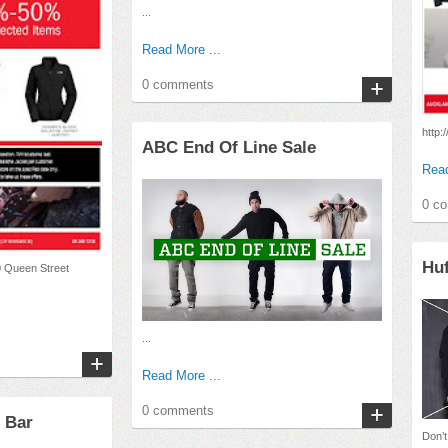
...
Read More ...
0 comments
http:
ABC End Of Line Sale
Read
0 c
Huf
0 Queen Street
...
Read More ...
0 comments
 Bar
Don’t