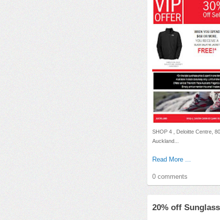
SHOP 4 , Deloitte Centre, 8
Auckland...
Read More ...
0 comments
20% off Sunglass