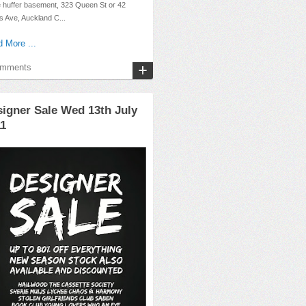
e huffer basement, 323 Queen St or 42
 Ave, Auckland C...
 More ...
omments
igner Sale Wed 13th July
11