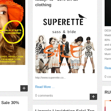
clothing
DESI
Maids
80% o
and d
Club
Munt
Harm
Read
0 c
http://www.superette.co...
Read More ...
RU
0 comments
 Sale 30%