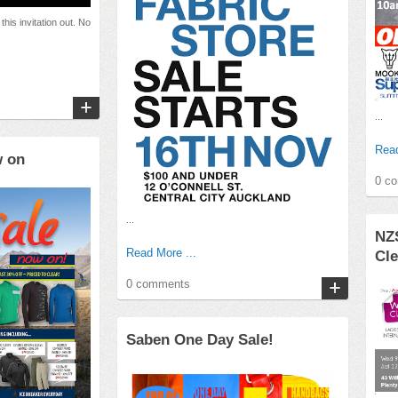
this invitation out. No
...
Read
w on
0 c
...
NZ
Read More ...
Cle
0 comments
Saben One Day Sale!