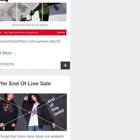
//www.thenorthface.com.au/news.php?id...
 More ...
omments
fer End Of Line Sale
 forget that these same deals are available