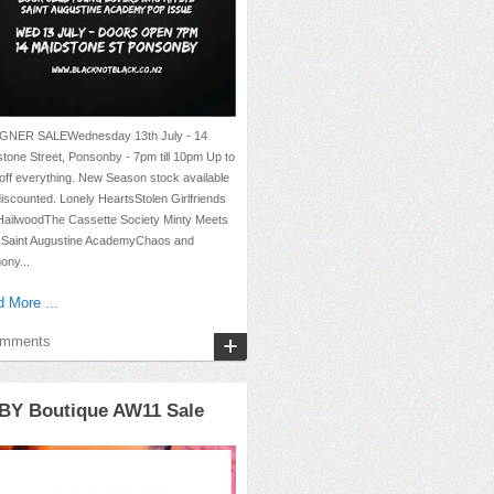
GNER SALEWednesday 13th July - 14
tone Street, Ponsonby - 7pm till 10pm Up to
ff everything. New Season stock available
iscounted. Lonely HeartsStolen Girlfriends
HailwoodThe Cassette Society Minty Meets
 Saint Augustine AcademyChaos and
ony...
 More ...
omments
BY Boutique AW11 Sale