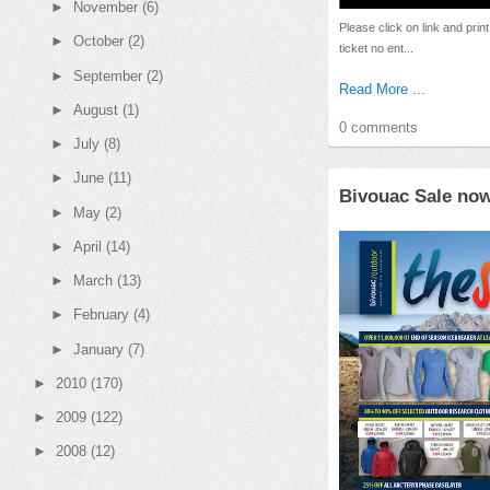
►
November
(6)
Please click on link and print 
►
October
(2)
ticket no ent...
►
September
(2)
Read More ...
►
August
(1)
0 comments
►
July
(8)
►
June
(11)
Bivouac Sale no
►
May
(2)
►
April
(14)
►
March
(13)
►
February
(4)
►
January
(7)
►
2010
(170)
►
2009
(122)
►
2008
(12)