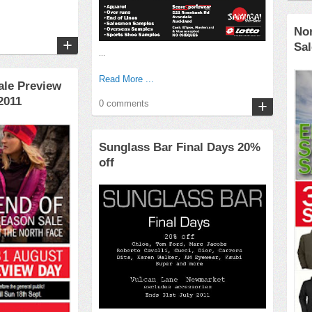
No
Sal
...
Read More ...
ale Preview
2011
0 comments
Sunglass Bar Final Days 20%
off