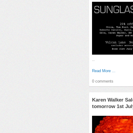
...
Read More ...
0 comments
Karen Walker Sal
tomorrow 1st Jul