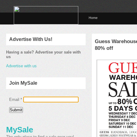
Home
Advertise With Us!
Guess Warehouse
80% off
Having a sale? Advertise your sale with
us
Advertise with us
Join MySale
Email
*
MySale
The only place to find a sale near you!