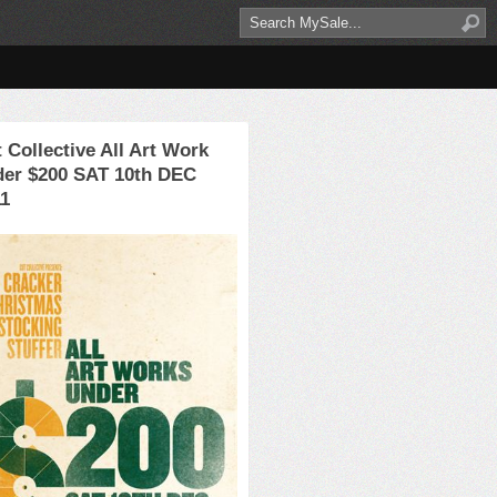
 Collective All Art Work
der $200 SAT 10th DEC
11