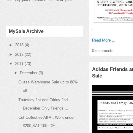
...
MySale Archive
Read More ...
►
2013
(4)
0 comments
►
2012
(22)
▼
2011
(73)
Adidas Friends a
▼
December
(3)
Sale
Guess Warehouse Sale up to 80%
off
Thursday 1st and Friday 2nd
December Only Friends ...
Cut Collective All Art Work under
$200 SAT 10th DE...