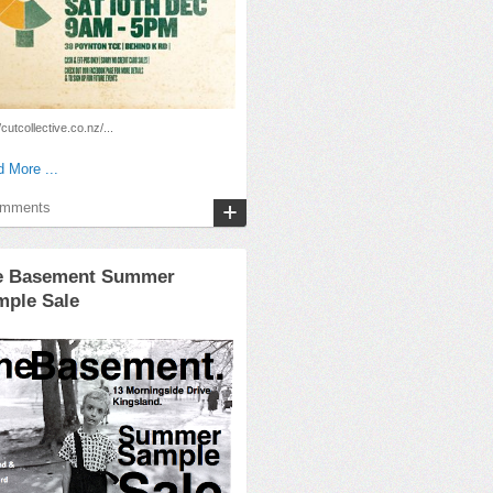
/cutcollective.co.nz/...
 More ...
omments
e Basement Summer
mple Sale