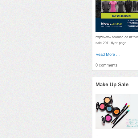
http://www.bivouac.co.nz/bi
sale-2011-flyer-page...
Read More ...
0 comments
Make Up Sale
...