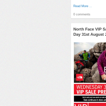
Read More ...
0 comments
North Face VIP S
Day 31st August 