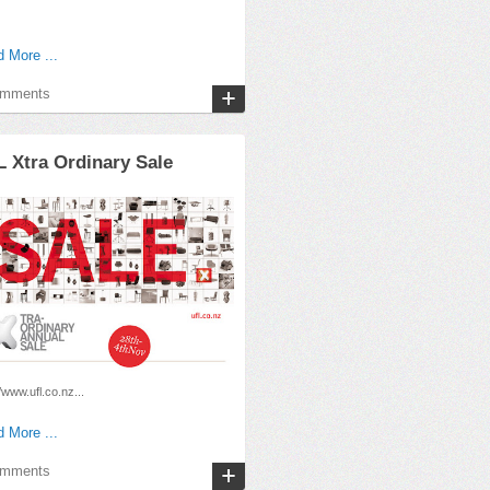
 More ...
omments
 Xtra Ordinary Sale
//www.ufl.co.nz...
 More ...
omments