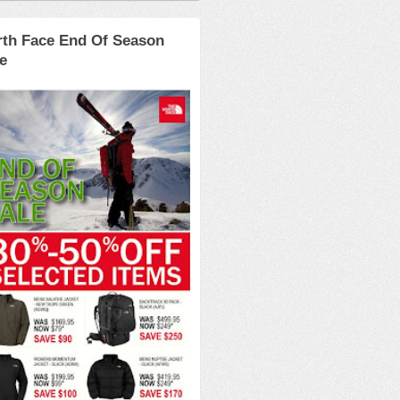
rth Face End Of Season
e