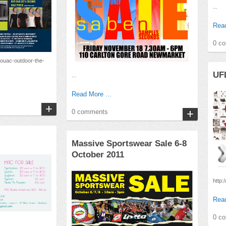
...
Read
0 c
vouac-outdoor-the-
UFL
...
Read More ...
0 comments
Massive Sportswear Sale 6-8
October 2011
http:
Read
0 c