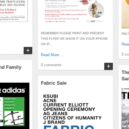
REMEMBER PLEASE PRINT AND PRESENT
http:/
THIS FLYER OR SHOW IT ON YOUR IPHONE
Read
OR IP...
0 c
Read More ...
0 comments
nd Family
Th
Sa
Fabric Sale