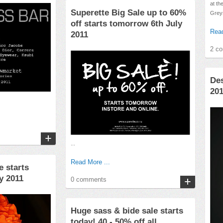
at th
Superette Big Sale up to 60%
Greys
off starts tomorrow 6th July
Read
2011
2 c
Des
20
...
Read More ...
e starts
y 2011
0 comments
Huge sass & bide sale starts
today! 40 - 50% off all