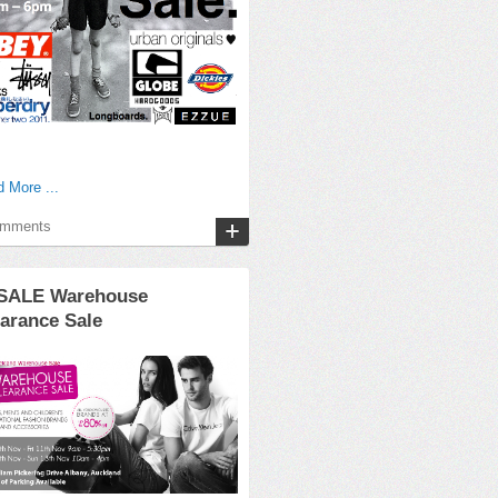
 More ...
omments
SALE Warehouse
arance Sale