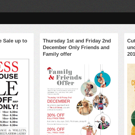
 Sale up to
Thursday 1st and Friday 2nd
Cut
December Only Friends and
un
Family offer
20