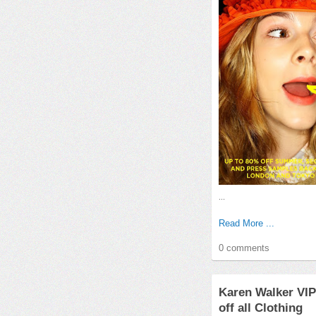
...
Read More ...
0 comments
Karen Walker VIP
off all Clothing