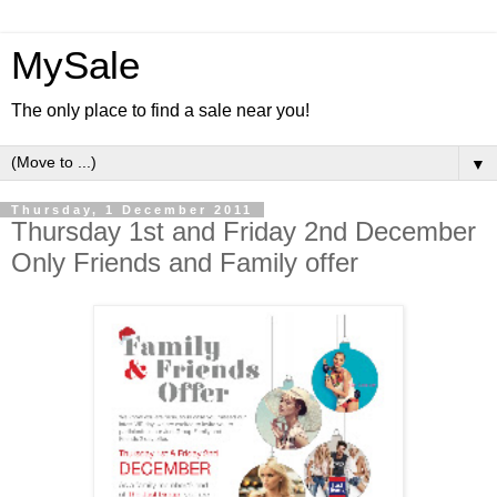
MySale
The only place to find a sale near you!
▼
Thursday, 1 December 2011
Thursday 1st and Friday 2nd December
Only Friends and Family offer