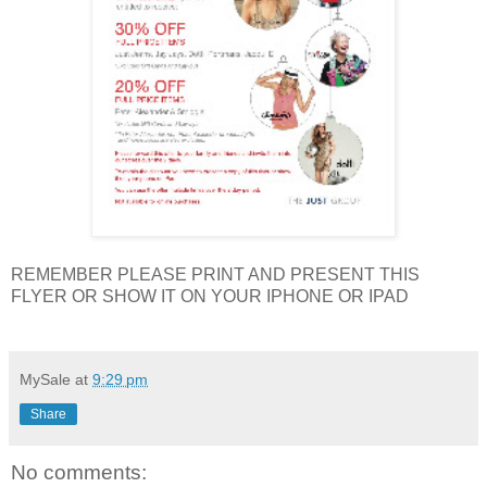
REMEMBER PLEASE PRINT AND PRESENT THIS
FLYER OR SHOW IT ON YOUR IPHONE OR IPAD
MySale
at
9:29 pm
Share
No comments: