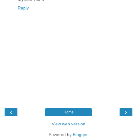
Reply
‹
›
Home
View web version
Powered by
Blogger
.