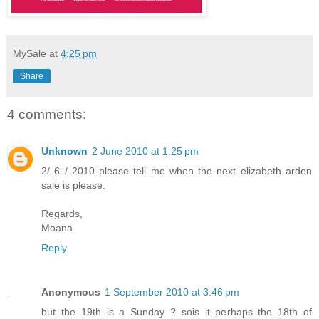
MySale
at
4:25 pm
Share
4 comments:
Unknown
2 June 2010 at 1:25 pm
2/ 6 / 2010 please tell me when the next elizabeth arden
sale is please.
Regards,
Moana
Reply
Anonymous
1 September 2010 at 3:46 pm
but the 19th is a Sunday ? sois it perhaps the 18th of