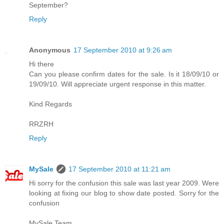
September?
Reply
Anonymous
17 September 2010 at 9:26 am
Hi there
Can you please confirm dates for the sale. Is it 18/09/10 or
19/09/10. Will appreciate urgent response in this matter.
Kind Regards
RRZRH
Reply
MySale
17 September 2010 at 11:21 am
Hi sorry for the confusion this sale was last year 2009. Were
looking at fixing our blog to show date posted. Sorry for the
confusion
MySale Team