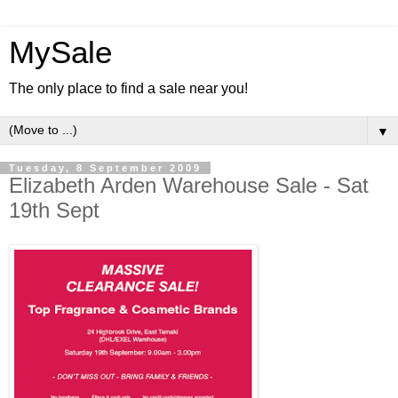
MySale
The only place to find a sale near you!
▼
Tuesday, 8 September 2009
Elizabeth Arden Warehouse Sale - Sat
19th Sept