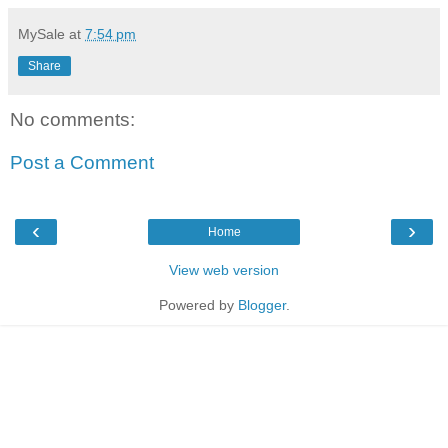
MySale
at
7:54 pm
Share
No comments:
Post a Comment
‹
›
Home
View web version
Powered by
Blogger
.