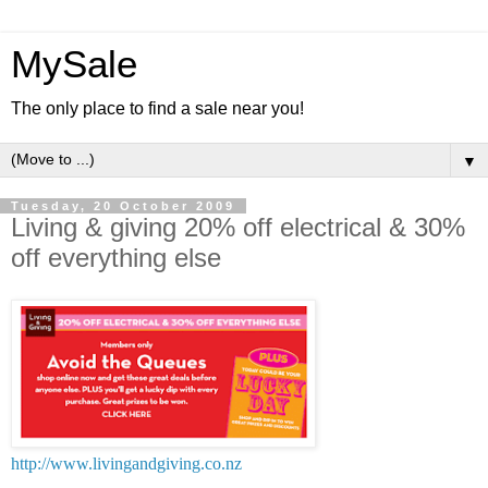
MySale
The only place to find a sale near you!
▼
Tuesday, 20 October 2009
Living & giving 20% off electrical & 30%
off everything else
http://www.livingandgiving.co.nz