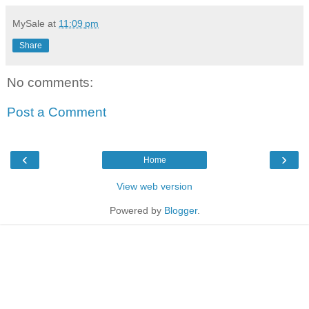
MySale
at
11:09 pm
Share
No comments:
Post a Comment
‹
›
Home
View web version
Powered by
Blogger
.