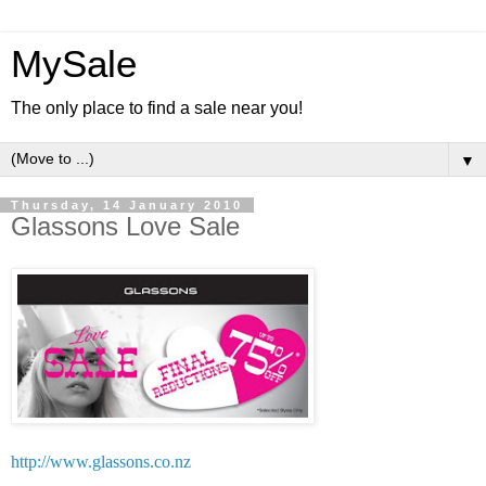
MySale
The only place to find a sale near you!
▼
Thursday, 14 January 2010
Glassons Love Sale
http://www.glassons.co.nz