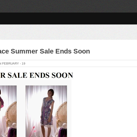
race Summer Sale Ends Soon
ON
FEBRUARY -
19