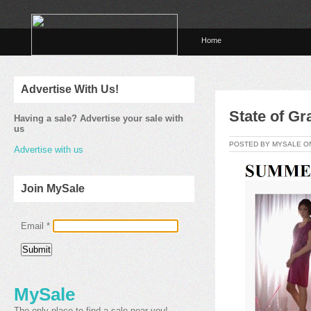
Home
Advertise With Us!
State of G
Having a sale? Advertise your sale with
us
POSTED BY MYSALE 
Advertise with us
Join MySale
Email
*
MySale
The only place to find a sale near you!