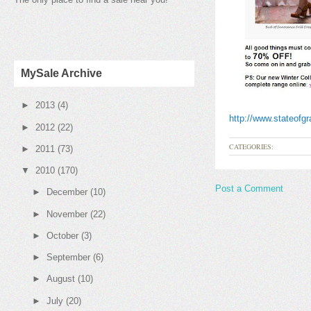
MySale Archive
►
2013
(4)
http://www.stateofg
►
2012
(22)
CATEGORIES:
►
2011
(73)
▼
2010
(170)
Post a Comment
►
December
(10)
►
November
(22)
►
October
(3)
►
September
(6)
►
August
(10)
►
July
(20)