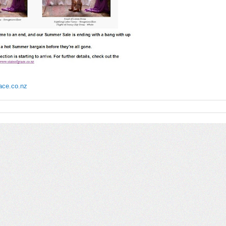
race.co.nz