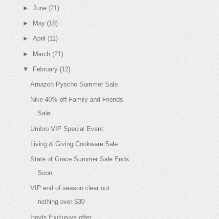
►
June
(21)
►
May
(18)
►
April
(11)
►
March
(21)
▼
February
(12)
Amazon Pyscho Summer Sale
Nike 40% off Family and Friends
Sale
Umbro VIP Special Event
Living & Giving Cookware Sale
State of Grace Summer Sale Ends
Soon
VIP end of season clear out
nothing over $30
Hoyts Exclusive offer