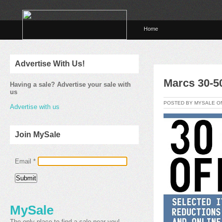
Home
Advertise With Us!
Marcs 30-50
Having a sale? Advertise your sale with
us
POSTED BY MYSALE 
Advertise with us
Join MySale
Email
*
MySale
The only place to find a sale near you!