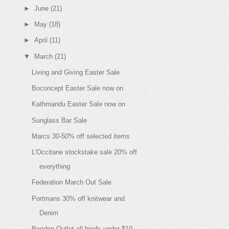
►
June
(21)
►
May
(18)
►
April
(11)
▼
March
(21)
Living and Giving Easter Sale
Boconcept Easter Sale now on
Kathmandu Easter Sale now on
Sunglass Bar Sale
Marcs 30-50% off selected items
L'Occitane stockstake sale 20% off
everything
Federation March Out Sale
Portmans 30% off knitwear and
Denim
Bendon Outlet all briefs under $10