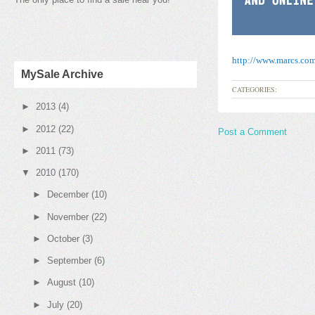
http://www.marcs.co
MySale Archive
CATEGORIES:
►
2013
(4)
►
2012
(22)
Post a Comment
►
2011
(73)
▼
2010
(170)
►
December
(10)
►
November
(22)
►
October
(3)
►
September
(6)
►
August
(10)
►
July
(20)