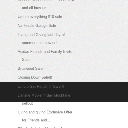
and all bras un...
Umbro everything $10 sale
NZ Herald Garage Sale
Living and Giving last day of
summer sale now on!
Adidas Friends and Family Invite
Sale!
Briarwood Sale
Closing Down Sale!!!
Umbro Get Rid Of IT Sale!!!
Danske Mobler 4 day stocktake
sellout
Living and giving Exclusive Offer
for Friends and ...