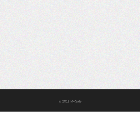
© 2011
MySale