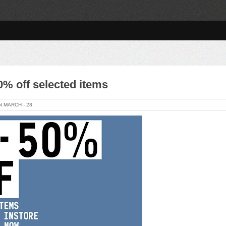
% off selected items
ON
MARCH -
28