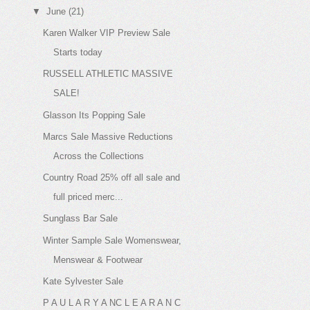
▼
June
(21)
Karen Walker VIP Preview Sale
Starts today
RUSSELL ATHLETIC MASSIVE
SALE!
Glasson Its Popping Sale
Marcs Sale Massive Reductions
Across the Collections
Country Road 25% off all sale and
full priced merc...
Sunglass Bar Sale
Winter Sample Sale Womenswear,
Menswear & Footwear
Kate Sylvester Sale
P A U L A R Y A NC L E A R A N C