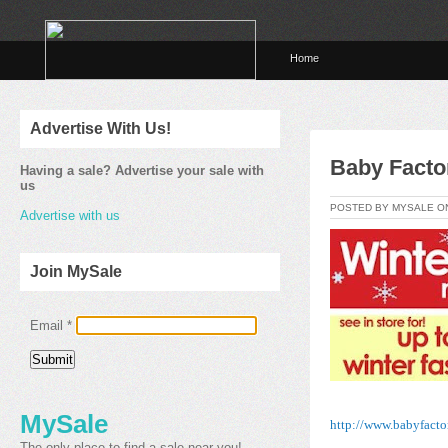
Home
Advertise With Us!
Baby Facto
Having a sale? Advertise your sale with
us
POSTED BY MYSALE 
Advertise with us
Join MySale
Email
*
MySale
http://www.babyfacto
The only place to find a sale near you!