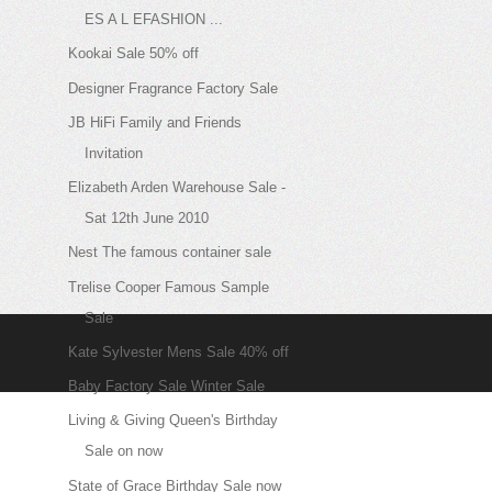
ES A L EFASHION ...
Kookai Sale 50% off
Designer Fragrance Factory Sale
JB HiFi Family and Friends
Invitation
Elizabeth Arden Warehouse Sale -
Sat 12th June 2010
Nest The famous container sale
Trelise Cooper Famous Sample
Sale
Kate Sylvester Mens Sale 40% off
Baby Factory Sale Winter Sale
Living & Giving Queen's Birthday
Sale on now
State of Grace Birthday Sale now