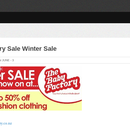
ry Sale Winter Sale
ON
JUNE -
3
ry.co.nz