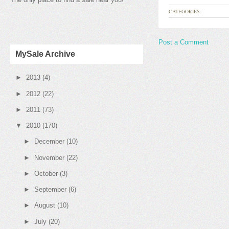
CATEGORIES:
Post a Comment
MySale Archive
►
2013
(4)
►
2012
(22)
►
2011
(73)
▼
2010
(170)
►
December
(10)
►
November
(22)
►
October
(3)
►
September
(6)
►
August
(10)
►
July
(20)