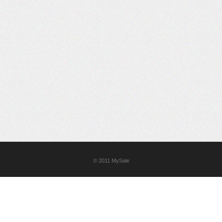
© 2011
MySale