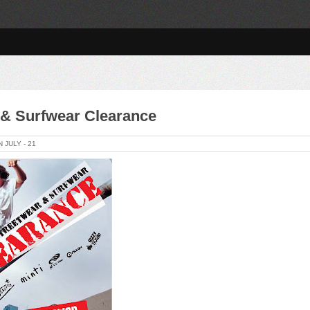
 & Surfwear Clearance
ON
JULY -
21