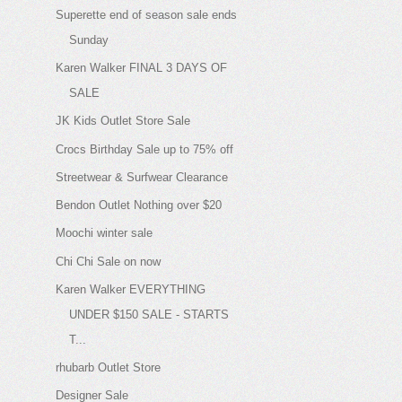
Superette end of season sale ends
Sunday
Karen Walker FINAL 3 DAYS OF
SALE
JK Kids Outlet Store Sale
Crocs Birthday Sale up to 75% off
Streetwear & Surfwear Clearance
Bendon Outlet Nothing over $20
Moochi winter sale
Chi Chi Sale on now
Karen Walker EVERYTHING
UNDER $150 SALE - STARTS
T...
rhubarb Outlet Store
Designer Sale