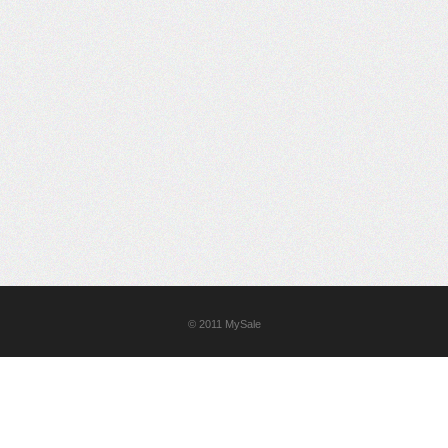
© 2011
MySale