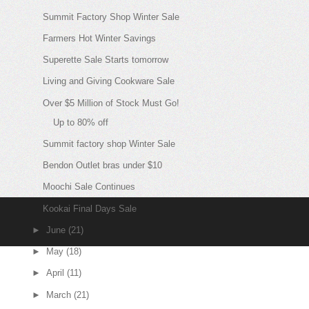
Summit Factory Shop Winter Sale
Farmers Hot Winter Savings
Superette Sale Starts tomorrow
Living and Giving Cookware Sale
Over $5 Million of Stock Must Go!
Up to 80% off
Summit factory shop Winter Sale
Bendon Outlet bras under $10
Moochi Sale Continues
Kookai Final Days Sale
►
June
(21)
►
May
(18)
►
April
(11)
►
March
(21)