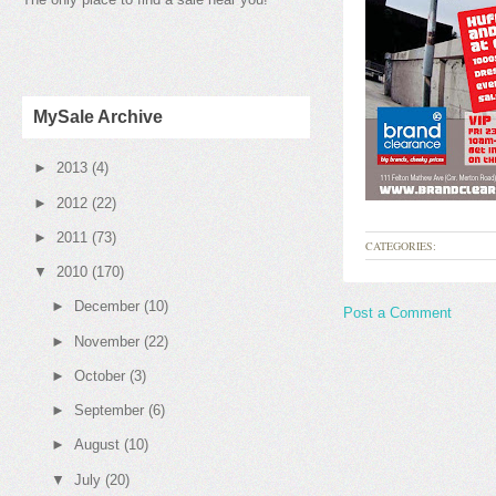
MySale Archive
►
2013
(4)
►
2012
(22)
►
2011
(73)
CATEGORIES:
▼
2010
(170)
►
December
(10)
Post a Comment
►
November
(22)
►
October
(3)
►
September
(6)
►
August
(10)
▼
July
(20)