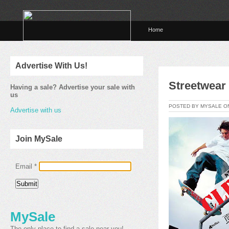
Home
Advertise With Us!
Streetwear
Having a sale? Advertise your sale with
us
POSTED BY MYSALE 
Advertise with us
Join MySale
Email
*
MySale
The only place to find a sale near you!