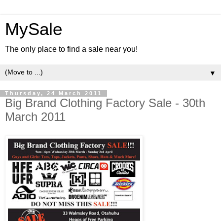
MySale
The only place to find a sale near you!
▼
Thursday, 24 March 2011
Big Brand Clothing Factory Sale - 30th
March 2011