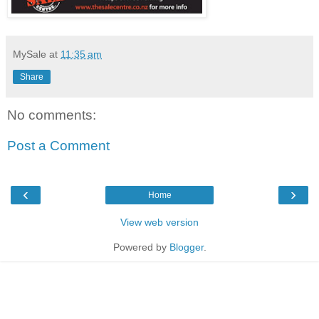
MySale
at
11:35 am
Share
No comments:
Post a Comment
‹
›
Home
View web version
Powered by
Blogger
.