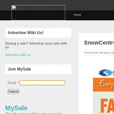
Home
Advertise With Us!
SnowCentre
Having a sale? Advertise your sale with
us
POSTED BY MYSALE O
Advertise with us
Join MySale
Email
*
MySale
The only place to find a sale near you!