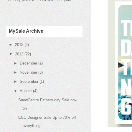
MySale Archive
►
2013
(4)
▼
2012
(22)
►
December
(2)
►
November
(3)
►
September
(1)
▼
August
(4)
SnowCentre Fathers day Sale now
on
ECC Designer Sale Up to 70% off
everything