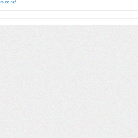
re.co.nz/