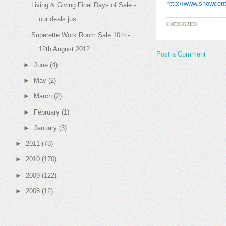
http://www.snowcent
Living & Giving Final Days of Sale -
our deals jus...
CATEGORIES:
Superette Work Room Sale 10th -
12th August 2012
Post a Comment
►
June
(4)
►
May
(2)
►
March
(2)
►
February
(1)
►
January
(3)
►
2011
(73)
►
2010
(170)
►
2009
(122)
►
2008
(12)