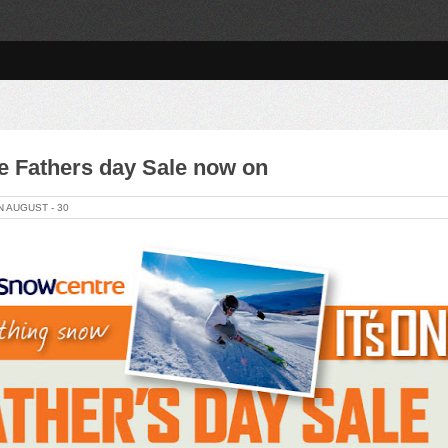
 Fathers day Sale now on
N
AUGUST -
30