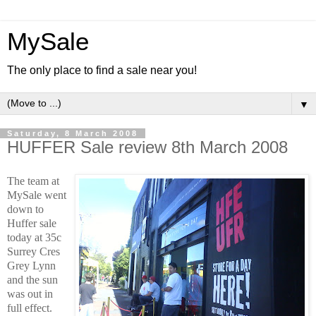
MySale
The only place to find a sale near you!
▼
Saturday, 8 March 2008
HUFFER Sale review 8th March 2008
The team at
MySale went
down to
Huffer sale
today at 35c
Surrey Cres
Grey Lynn
and the sun
was out in
full effect.