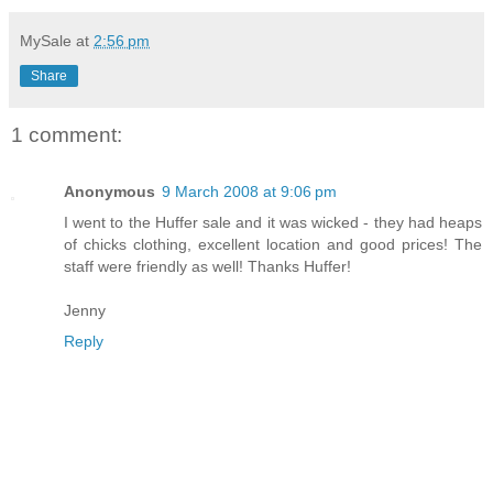
MySale
at
2:56 pm
Share
1 comment:
Anonymous
9 March 2008 at 9:06 pm
I went to the Huffer sale and it was wicked - they had heaps
of chicks clothing, excellent location and good prices! The
staff were friendly as well! Thanks Huffer!
Jenny
Reply