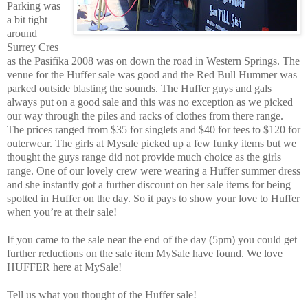
Parking was
a bit tight
around
Surrey Cres
as the Pasifika 2008 was on down the road in Western Springs. The
venue for the Huffer sale was good and the Red Bull Hummer was
parked outside blasting the sounds. The Huffer guys and gals
always put on a good sale and this was no exception as we picked
our way through the piles and racks of clothes from there range.
The prices ranged from $35 for singlets and $40 for tees to $120 for
outerwear. The girls at Mysale picked up a few funky items but we
thought the guys range did not provide much choice as the girls
range. One of our lovely crew were wearing a Huffer summer dress
and she instantly got a further discount on her sale items for being
spotted in Huffer on the day. So it pays to show your love to Huffer
when you’re at their sale!
If you came to the sale near the end of the day (5pm) you could get
further reductions on the sale item MySale have found. We love
HUFFER here at MySale!
Tell us what you thought of the Huffer sale!